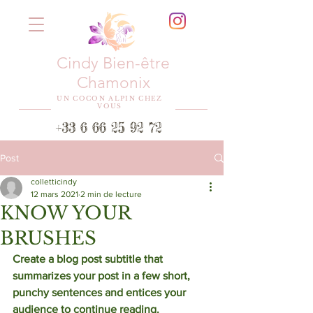
Cindy Bien-être
Chamonix
UN COCON ALPIN CHEZ
VOUS
+33 6 66 25 92 72
Post
colletticindy
12 mars 2021
2 min de lecture
KNOW YOUR
BRUSHES
Create a blog post subtitle that 
summarizes your post in a few short, 
punchy sentences and entices your 
audience to continue reading. 