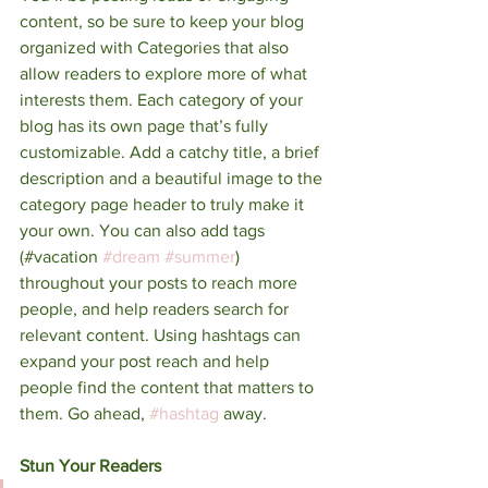
content, so be sure to keep your blog 
organized with Categories that also 
allow readers to explore more of what 
interests them. Each category of your 
blog has its own page that’s fully 
customizable. Add a catchy title, a brief 
description and a beautiful image to the 
category page header to truly make it 
your own. You can also add tags 
(#vacation 
#dream
#summer
) 
throughout your posts to reach more 
people, and help readers search for 
relevant content. Using hashtags can 
expand your post reach and help 
people find the content that matters to 
them. Go ahead, 
#hashtag
 away.
Stun Your Readers 