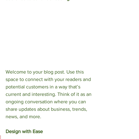
Welcome to your blog post. Use this 
space to connect with your readers and 
potential customers in a way that’s 
current and interesting. Think of it as an 
ongoing conversation where you can 
share updates about business, trends, 
news, and more. 
Design with Ease