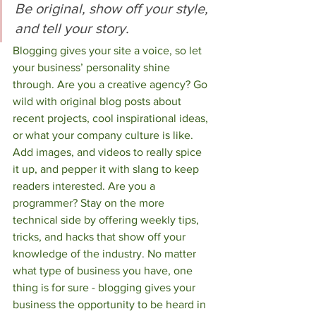
Be original, show off your style, 
and tell your story.
Blogging gives your site a voice, so let 
your business’ personality shine 
through. Are you a creative agency? Go 
wild with original blog posts about 
recent projects, cool inspirational ideas, 
or what your company culture is like. 
Add images, and videos to really spice 
it up, and pepper it with slang to keep 
readers interested. Are you a 
programmer? Stay on the more 
technical side by offering weekly tips, 
tricks, and hacks that show off your 
knowledge of the industry. No matter 
what type of business you have, one 
thing is for sure - blogging gives your 
business the opportunity to be heard in 