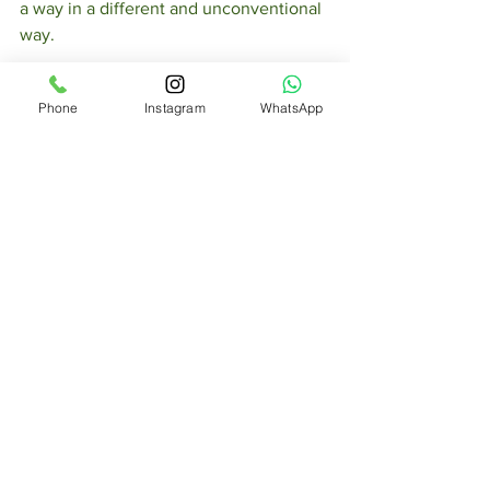
a way in a different and unconventional 
way.  
Get Inspired
Phone
Instagram
WhatsApp
To keep up with all things Wix, 
including website building tips and 
interesting articles, head over to to the 
Wix Blog. You may even find yourself 
inspired to start crafting your own blog, 
adding unique content, and stunning 
images and videos. Start creating your 
own blog now. Good luck!