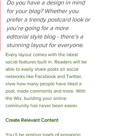
Do you have a design in mind 
for your blog? Whether you 
prefer a trendy postcard look or 
you’re going for a more 
editorial style blog - there’s a 
stunning layout for everyone.
Every layout comes with the latest 
social features built in. Readers will be 
able to easily share posts on social 
networks like Facebook and Twitter, 
view how many people have liked a 
post, made comments and more. With 
the Wix, building your online 
community has never been easier. 
Create Relevant Content
You’ll be posting loads of engaging 